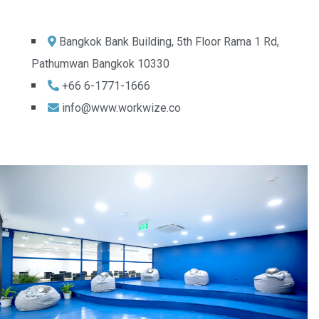
Bangkok Bank Building, 5th Floor Rama 1 Rd,
Pathumwan Bangkok 10330
+66 6-1771-1666
info@www.workwize.co