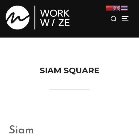
SIAM SQUARE
Siam