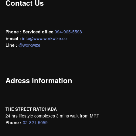
Contact Us
Phone : Serviced office
094-965-5598
E-mail :
info@www.workwize.co
L
ine :
@workwize
Adress Information
THE STREET RATCHADA
24 hrs lifestyle complexes 3 mins walk from MRT
Phone :
02-821-5059