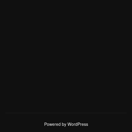
Powered by WordPress