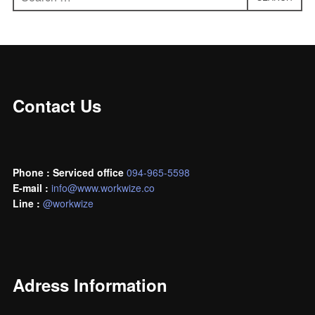
for:
Contact Us
Phone : Serviced office
094-965-5598
E-mail :
info@www.workwize.co
L
ine :
@workwize
Adress Information