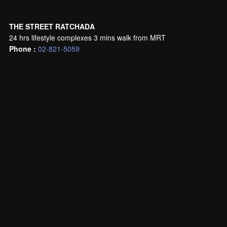
THE STREET RATCHADA
24 hrs lifestyle complexes 3 mins walk from MRT
Phone :
02-821-5059