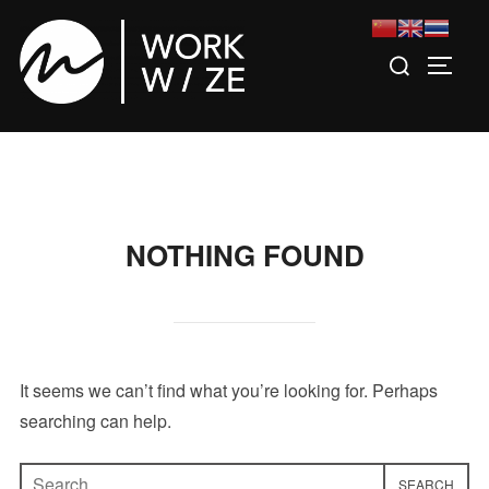
Skip
to
Search
TOGGL
content
for:
NOTHING FOUND
It seems we can’t find what you’re looking for. Perhaps
searching can help.
Search
SEARCH